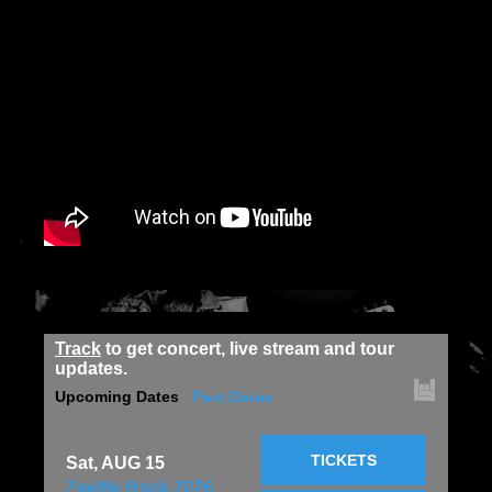
Track
to get concert, live stream and tour
updates.
Upcoming Dates
Past Dates
TICKETS
Sat, AUG 15
Zeeltje Rock 2026