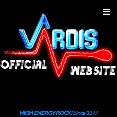
≡
HIGH ENERGY ROCK!
Since 1977