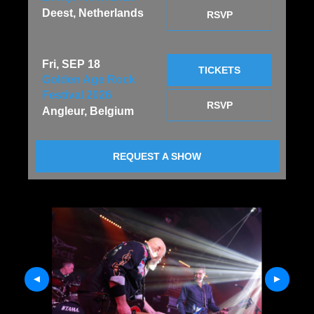
Deest, Netherlands
RSVP
Fri, SEP 18
TICKETS
Golden Age Rock
Festival 2026
RSVP
Angleur, Belgium
REQUEST A SHOW
Previous
Next