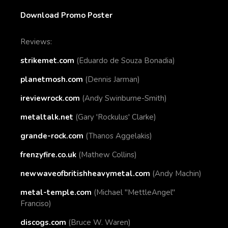
Download Promo Poster
Reviews:
strikemet.com
(Eduardo de Souza Bonadia)
planetmosh.com
(Dennis Jarman)
ireviewrock.com
(Andy Swinburne-Smith)
metaltalk.net
(Gary 'Rockulus' Clarke)
grande-rock.com
(Thanos Aggelakis)
frenzyfire.co.uk
(Mathew Collins)
newwaveofbritishheavymetal.com
(Andy Machin)
metal-temple.com
(Michael "MettleAngel"
Franciso)
discogs.com
(
Bruce W. Waren)