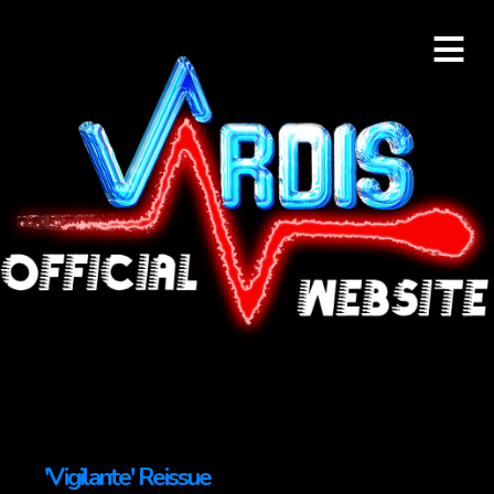
≡
'Vigilante' Reissue