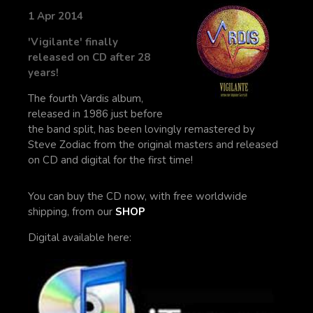
1 Apr 2014
'Vigilante' finally
released on CD after 28
years!
The fourth Vardis album,
released in 1986 just before
the band split, has been lovingly remastered by
Steve Zodiac from the original masters and released
on CD and digital for the first time!
You can buy the CD now, with free worldwide
shipping, from our
SHOP
Digital available here: