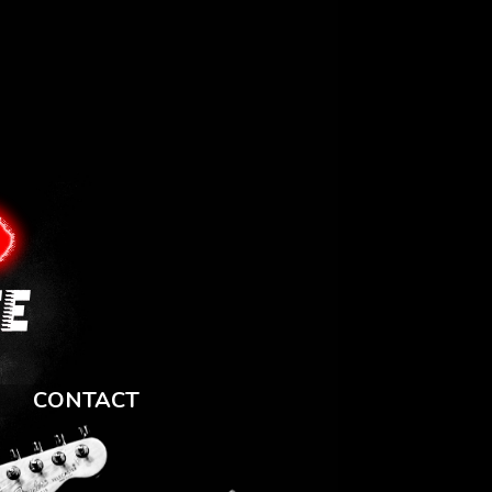
CONTACT