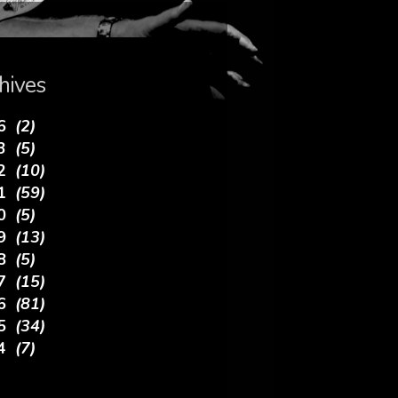
hives
26
(2)
23
(5)
22
(10)
21
(59)
20
(5)
19
(13)
18
(5)
17
(15)
16
(81)
15
(34)
14
(7)