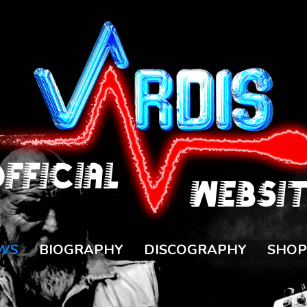
WS
BIOGRAPHY
DISCOGRAPHY
SHOP