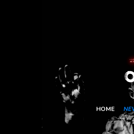
HOME
NE