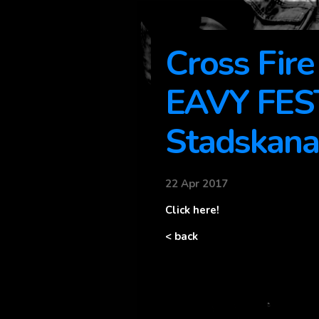
Cross Fir
EAVY FES
Stadskana
22 Apr 2017
Click here!
< back