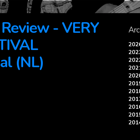
e Review - VERY
Arc
TIVAL
20
20
al (NL)
20
20
20
20
20
20
20
20
20