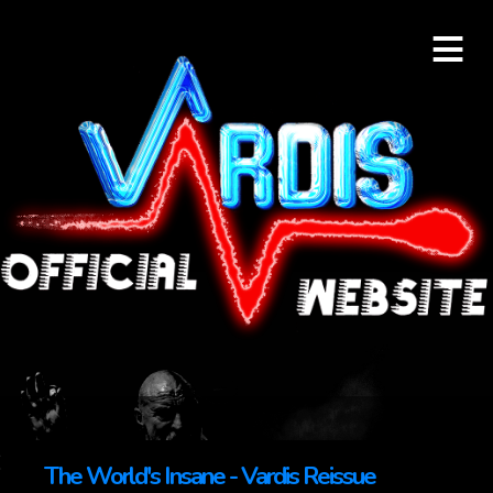
≡
The World's Insane - Vardis Reissue