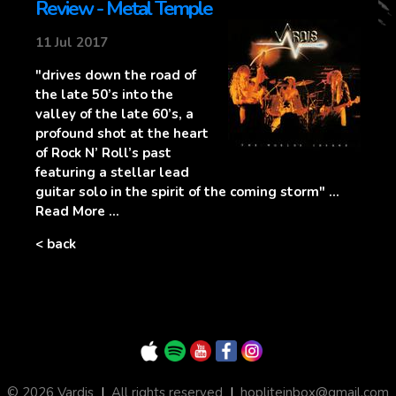
Review - Metal Temple
11 Jul 2017
"drives down the road of
the late 50’s into the
valley of the late 60’s, a
profound shot at the heart
of Rock N’ Roll’s past
featuring a stellar lead
guitar solo in the spirit of the coming storm" ...
Read More ...
< back
© 2026 Vardis
|
All rights reserved
|
hopliteinbox@gmail.com