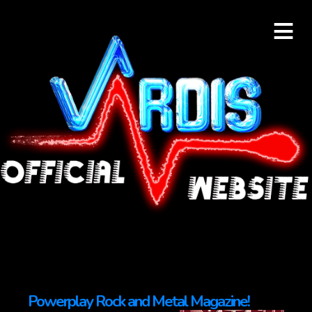
≡
Powerplay Rock and Metal Magazine!