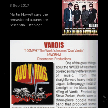
3 Sep 2017
Martin Howell says the
remastered albums are
"essential listening"