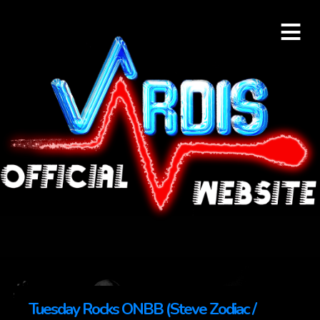
≡
Tuesday Rocks ONBB (Steve Zodiac /