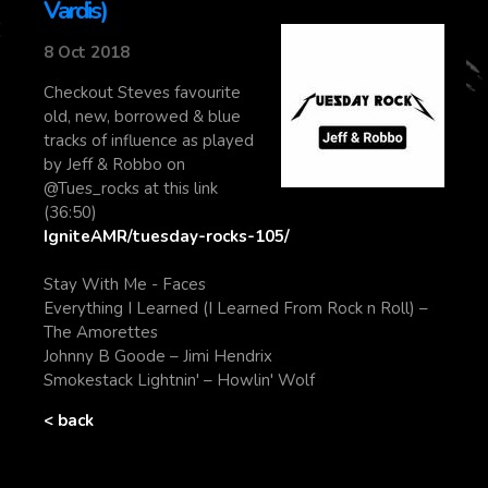
Vardis)
8 Oct 2018
Checkout Steves favourite
old, new, borrowed & blue
tracks of influence as played
by Jeff & Robbo on
@Tues_rocks at this link
(36:50)
IgniteAMR/tuesday-rocks-105/
Stay With Me - Faces
Everything I Learned (I Learned From Rock n Roll) –
The Amorettes
Johnny B Goode – Jimi Hendrix
Smokestack Lightnin' – Howlin' Wolf
< back