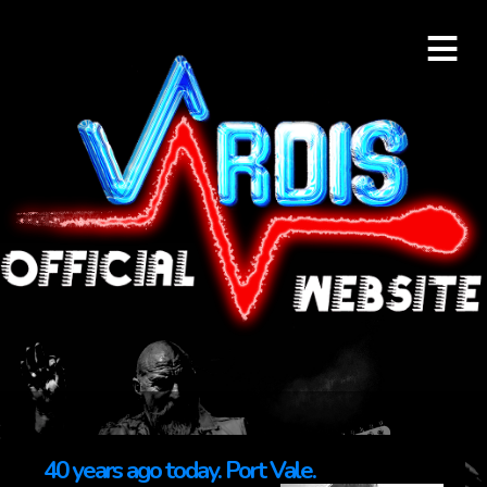
≡
40 years ago today. Port Vale.