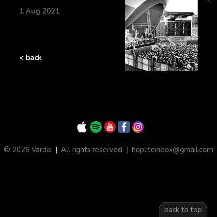
1 Aug 2021
Port Vale, 1981. Can you
hear us at the back?
< back
© 2026 Vardis
|
All rights reserved
|
hopliteinbox@gmail.com
back to top