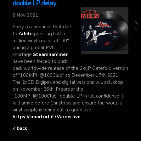
double LP delay
8 Nov 2021
Sorry to announce that due
to
Adele
pressing half a
million vinyl copies of "30"
during a global PVC
shortage
Steamhammer
have been forced to push
back worldwide release of the 2xLP Gatefold version
of "100MPH@100Club" to December 17th 2021.
The 2xCD Digipak and digital versions will still drop
on November 26th! Preorder the
"100MPH@100Club" double LP in full confidence it
will arrive before Christmas and ensure the world's
vinyl supply is being put to good use
https://smarturl.it/VardisLive
< back