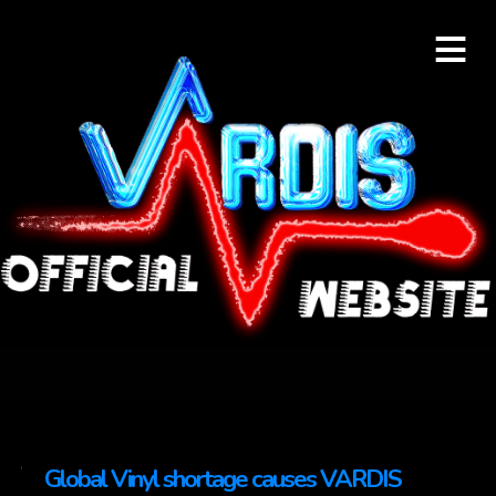
≡
Global Vinyl shortage causes VARDIS