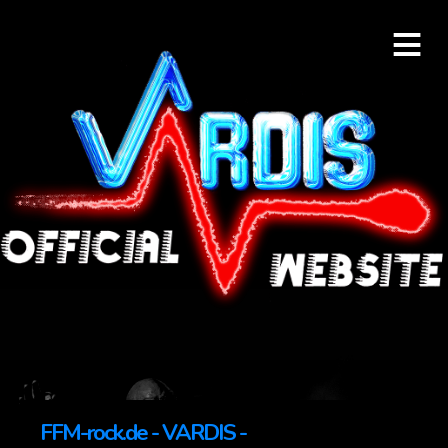
≡
FFM-rock.de - VARDIS -