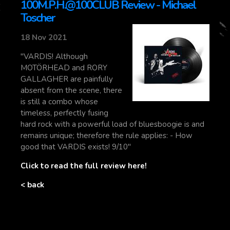
100M.P.H.@100CLUB Review - Michael
Toscher
18 Nov 2021
"VARDIS! Although
MOTÖRHEAD and RORY
GALLAGHER are painfully
absent from the scene, there
is still a combo whose
timeless, perfectly fusing
hard rock with a powerful load of bluesboogie is and
remains unique; therefore the rule applies: - How
good that VARDIS exists! 9/10"
Click to read the full review here!
< back