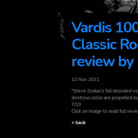
Vardis 1
Classic R
review by
12 Nov 2021
"Steve Zodiac's full-blooded vo
dextrous solos are propelled b
7/10
Click on image to read full rev
< back