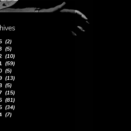
hives
26
(2)
23
(5)
22
(10)
21
(59)
20
(5)
19
(13)
18
(5)
17
(15)
16
(81)
15
(34)
14
(7)