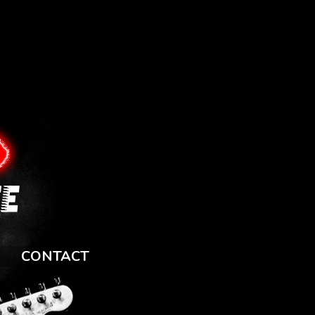
CONTACT