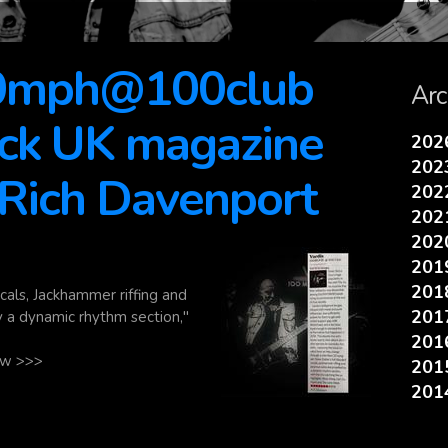
00mph@100club
Arc
ock UK magazine
20
20
 Rich Davenport
20
20
20
20
20
cals, Jackhammer riffing and
20
y a dynamic rhythm section,"
20
iew >>>
20
20