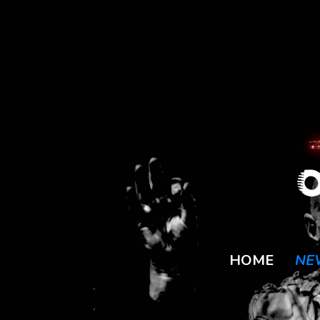
HOME
NE