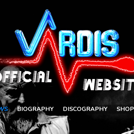
WS
BIOGRAPHY
DISCOGRAPHY
SHOP