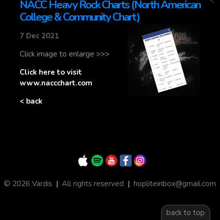
NACC Heavy Rock Charts (North American
College & Community Chart)
7 Dec 2021
Click image to enlarge >>>
Click here to visit
www.naccchart.com
< back
© 2026 Vardis
|
All rights reserved
|
hopliteinbox@gmail.com
back to top