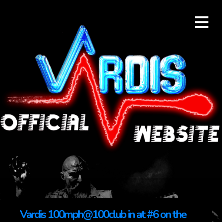
≡
Vardis 100mph@100club in at #6 on the