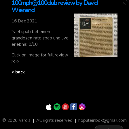
100mph@100club review by David
Wienand
16 Dec 2021
"viel spab bel einem
grandosen rate spab und live
eriebnis! 9/10"
Click on image for full review
>>>
< back
© 2026 Vardis
|
All rights reserved
|
hopliteinbox@gmail.com