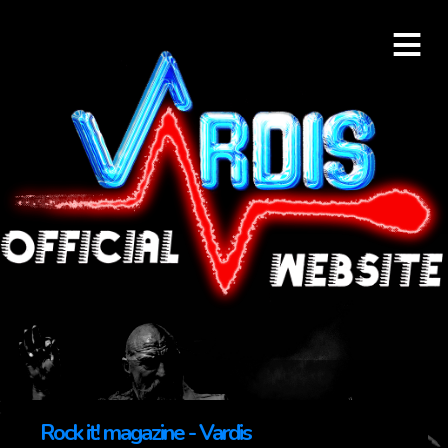
≡
Rock it! magazine - Vardis