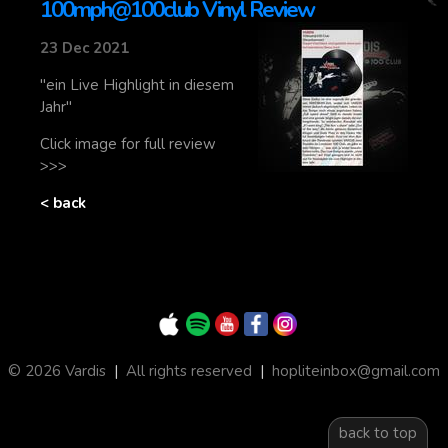
100mph@100club Vinyl Review
23 Dec 2021
"ein Live Highlight in diesem
Jahr"
Click image for full review
>>>
< back
© 2026 Vardis
|
All rights reserved
|
hopliteinbox@gmail.com
back to top