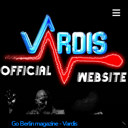
≡
Go Berlin magazine - Vardis