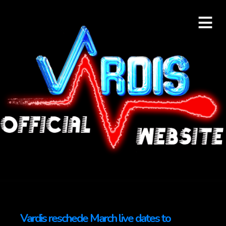
≡
Vardis reschede March live dates to