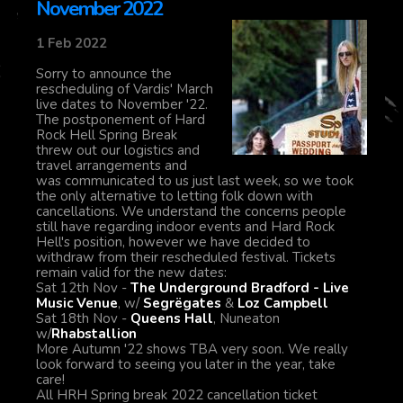
November 2022
1 Feb 2022
Sorry to announce the
rescheduling of Vardis' March
live dates to November '22.
The postponement of Hard
Rock Hell Spring Break
threw out our logistics and
travel arrangements and
was communicated to us just last week, so we took
the only alternative to letting folk down with
cancellations. We understand the concerns people
still have regarding indoor events and Hard Rock
Hell's position, however we have decided to
withdraw from their rescheduled festival. Tickets
remain valid for the new dates:
Sat 12th Nov -
The Underground Bradford - Live
Music Venue
, w/
Segrëgates
&
Loz Campbell
Sat 18th Nov -
Queens Hall
, Nuneaton
w/
Rhabstallion
More Autumn '22 shows TBA very soon. We really
look forward to seeing you later in the year, take
care!
All HRH Spring break 2022 cancellation ticket