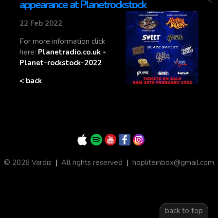
appearance at Planetrockstock
22 Feb 2022
For more information click
here:
Planetradio.co.uk -
Planet-rockstock-2022
< back
© 2026 Vardis
|
All rights reserved
|
hopliteinbox@gmail.com
back to top