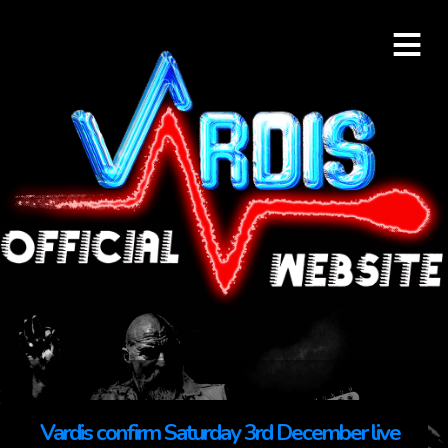
≡
Vardis confirm Saturday 3rd December live