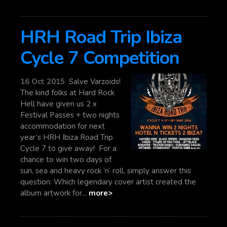
HRH Road Trip Ibiza
Cycle 7 Competition
16 Oct 2015
Salve Varzoids!
The kind folks at Hard Rock
Hell have given us 2 x
Festival Passes + two nights
accommodation for next
year’s HRH Ibiza Road Trip
Cycle 7 to give away! For a
chance to win two days of
sun, sea and heavy rock ’n’ roll, simply answer this
question: Which legendary cover artist created the
album artwork for...
more>