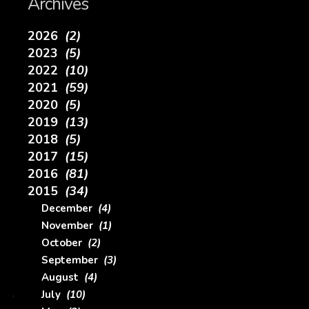
Archives
2026
(2)
2023
(5)
2022
(10)
2021
(59)
2020
(5)
2019
(13)
2018
(5)
2017
(15)
2016
(81)
2015
(34)
December
(4)
November
(1)
October
(2)
September
(3)
August
(4)
July
(10)