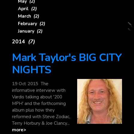
May
(2)
April
(2)
March
(2)
February
(2)
January
(2)
2014
(7)
Mark Taylor's BIG CITY
NIGHTS
19 Oct 2015
The
informative interview with
Vardis talking about '200
MPH' and the forthcoming
album plus how they
reformed with Steve Zodiac,
Terry Horbury & Joe Clancy...
more>