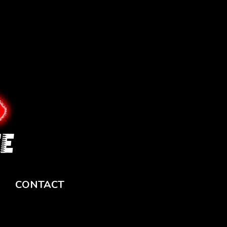
CONTACT