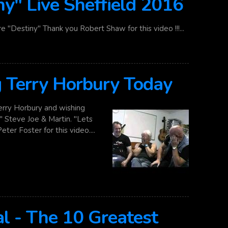
ny" Live Sheffield 2016
e "Destiny" Thank you Robert Shaw for this video !!!...
Terry Horbury Today
ry Horbury and wishing
 Steve Joe & Martin. "Lets
er Foster for this video....
l - The 10 Greatest