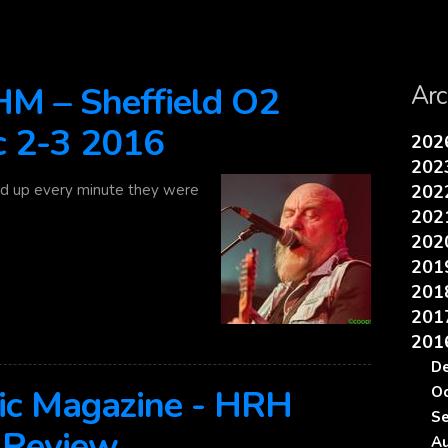
 – Sheffield O2
Arc
c 2-3 2016
20
20
d up every minute they were
20
20
20
20
20
20
20
D
ic Magazine - HRH
O
S
 Review
A