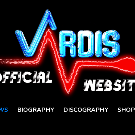
WS
BIOGRAPHY
DISCOGRAPHY
SHOP