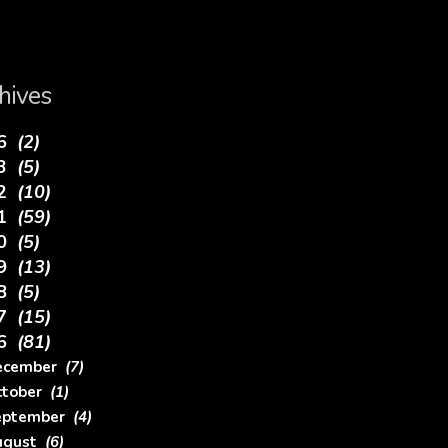
hives
26
(2)
23
(5)
22
(10)
21
(59)
20
(5)
19
(13)
18
(5)
17
(15)
16
(81)
ecember
(7)
ctober
(1)
eptember
(4)
ugust
(6)