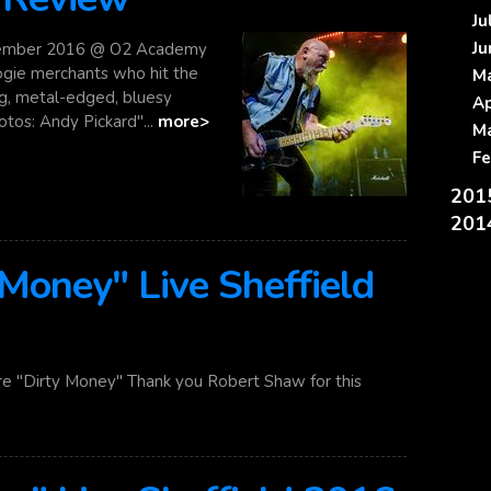
J
J
ember 2016 @ O2 Academy
ogie merchants who hit the
M
ing, metal-edged, bluesy
A
tos: Andy Pickard"...
more>
M
F
20
20
 Money" Live Sheffield
re "Dirty Money" Thank you Robert Shaw for this