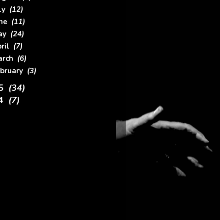
uly
(12)
une
(11)
ay
(24)
pril
(7)
arch
(6)
ebruary
(3)
15
(34)
14
(7)