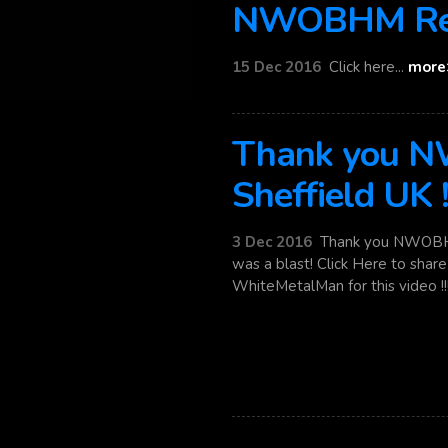
NWOBHM Rel
15 Dec 2016
Click here...
more
Thank you
Sheffield UK 
3 Dec 2016
Thank you NWOBHM 
was a blast! Click Here to sha
WhiteMetalMan for this video !!! 