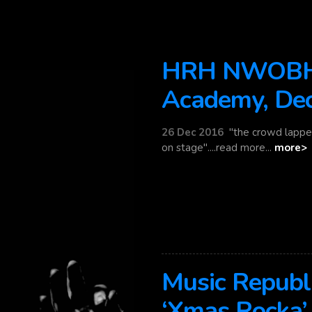
HRH NWOBHM
Academy, De
26 Dec 2016
"the crowd lappe
on stage"....read more...
more>
Music Republ
‘Xmas Rocka’