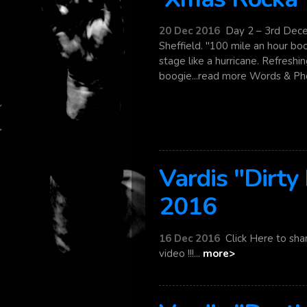
20 Dec 2016
Day 2 – 3rd Dec
Sheffield. "100 mile an hour bo
stage like a hurricane. Refresh
boogie...read more Words & Pho
Vardis "Dirty
2016
16 Dec 2016
Click Here to sha
video !!!...
more>