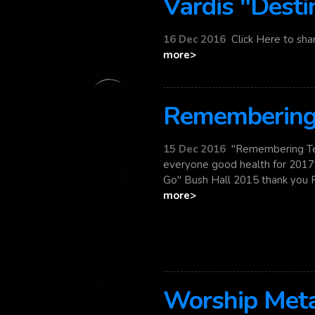
Vardis "Desti
16 Dec 2016
Click Here to shar
more>
Remembering 
15 Dec 2016
"Remembering Ter
everyone good health for 2017"
Go" Bush Hall 2015 thank you Pet
more>
Worship Meta