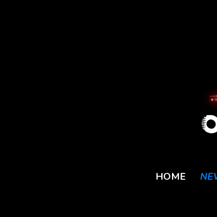
HOME
NE