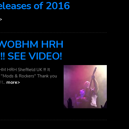
eases of 2016
>
 NWOBHM HRH
!!! SEE VIDEO!
HRH Sheffield UK !!! It
re "Mods & Rockers" Thank you
!...
more>