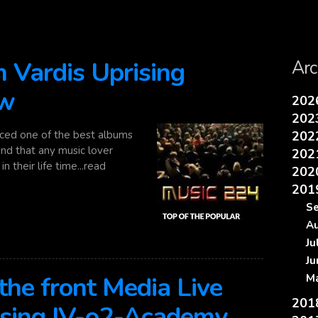
 Vardis Uprising
Arc
ew
20
20
ced one of the best albums
20
nd that any music lover
20
n their life time...read
20
20
S
A
J
J
he front Media Live
M
20
ising IV-o2-Academy