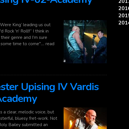
20
20
20
20
I Were King’ leading us out
 Rock 'n' Roll!!” I think in
 their genre and I’m sure
r some time to come".... read
ester Upising IV Vardis
 Academy
 a clear, melodic voice, but
asterful, bluesy fret-work. Not
 Roly Bailey submitted an