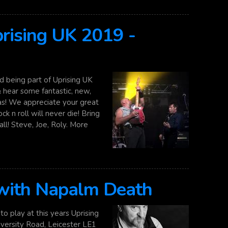
rising UK 2019 -
 being part of Uprising UK
 hear some fantastic, new,
gas! We appreciate your great
k n roll will never die! Bring
ll! Steve, Joe, Roly. More
 with Napalm Death
o play at this years Uprising
iversity Road, Leicester LE1