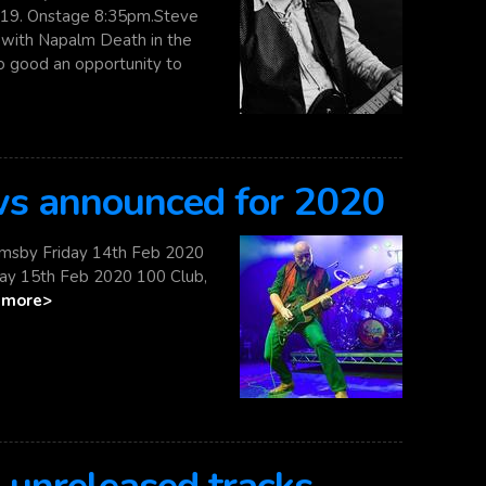
19. Onstage 8:35pm.Steve
g with Napalm Death in the
oo good an opportunity to
ws announced for 2020
imsby Friday 14th Feb 2020
ay 15th Feb 2020 100 Club,
.
more>