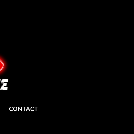
CONTACT