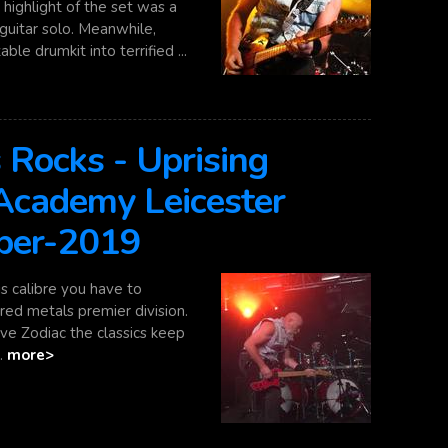
highlight of the set was a
guitar solo. Meanwhile,
le drumkit into terrified ...
 Rocks - Uprising
 Academy Leicester
ber-2019
s calibre you have to
ed metals premier division.
teve Zodiac the classics keep
..
more>