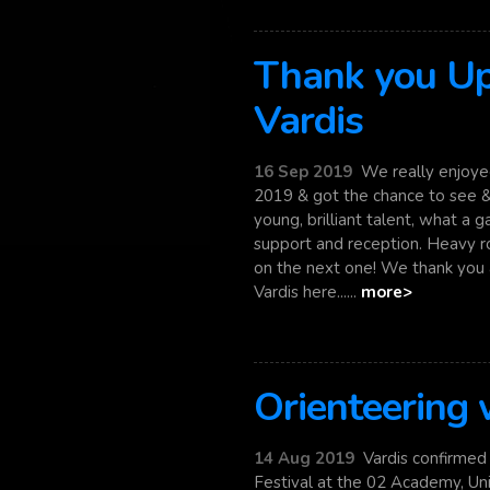
Thank you Up
Vardis
16 Sep 2019
We really enjoyed
2019 & got the chance to see &
young, brilliant talent, what a 
support and reception. Heavy roc
on the next one! We thank you a
Vardis here......
more>
Orienteering
14 Aug 2019
Vardis confirmed t
Festival at the 02 Academy, Un