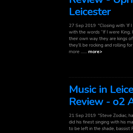
Leicester
27 Sep 2019
"Closing with ‘If 
with the words “If I were King, I'd
their own way they are kings of
they’ll be rocking and rolling fo
more .......
more>
Music in Leic
Review - o2
21 Sep 2019
"Steve Zodiac, has
did his finest singing with his m
to be left in the shade, bassist