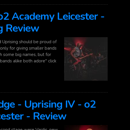
 o2 Academy Leicester -
g Review
Uprising should be proud of
nly for giving smaller bands
th some big names, but for
bands alike both adore" click
ge - Uprising IV - o2
ester - Review
cond stage were Vardis, new