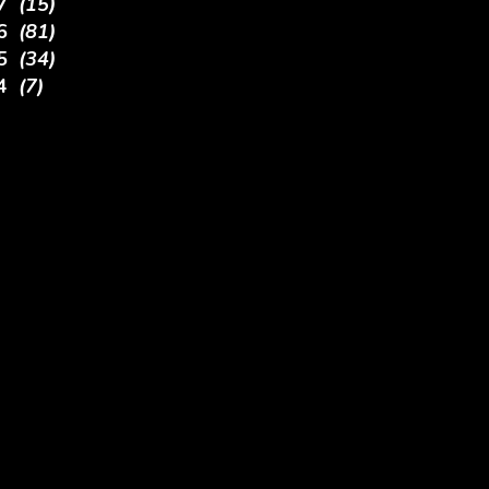
17
(15)
16
(81)
15
(34)
14
(7)