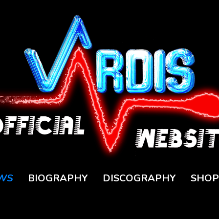
WS
BIOGRAPHY
DISCOGRAPHY
SHOP