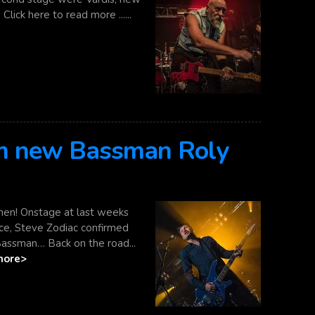
lick here to read more ......
rm new Bassman Roly
en! Onstage at last weeks
ce, Steve Zodiac confirmed
Bassman… Back on the road...
more>