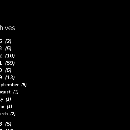
hives
26
(2)
23
(5)
22
(10)
21
(59)
20
(5)
19
(13)
eptember
(8)
ugust
(1)
uly
(1)
une
(1)
arch
(2)
18
(5)