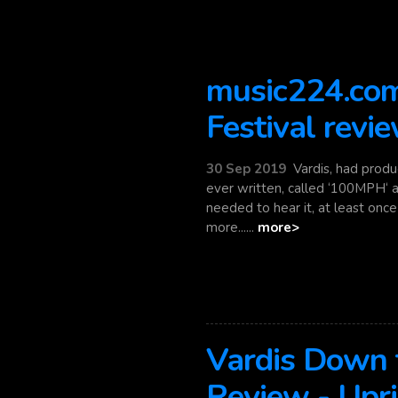
music224.com
Festival revi
30 Sep 2019
Vardis, had produ
ever written, called ‘100MPH‘ a
needed to hear it, at least once i
more......
more>
Vardis Down t
Review - Upr