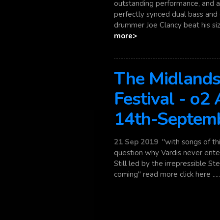
outstanding performance, and a 
perfectly synced dual bass and 
drummer Joe Clancy beat his sizab
more>
The Midlands
Festival - o2
14th-Septem
21 Sep 2019
"with songs of thi
question why Vardis never enter
Still led by the irrepressible S
coming" read more click here ....