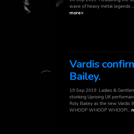
wave of heavy metal legends ... C
more>
Vardis confi
Bailey.
19 Sep 2019
Ladies & Gentlem
stonking Uprising UK performan
Roly Bailey as the new Vardis 
WHOOP WHOOP WHOOP!...