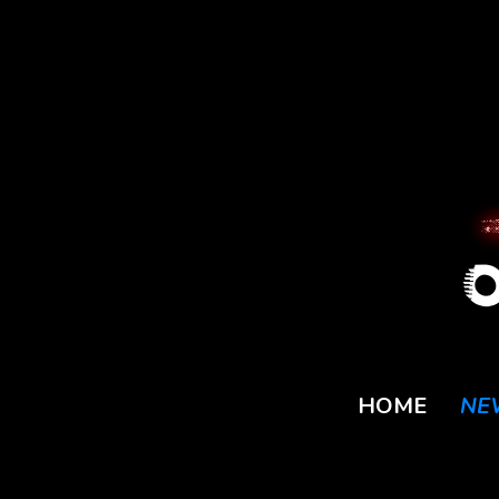
HOME
NE