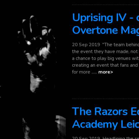
Uprising IV -
Overtone Ma
20 Sep 2019
"The team behind 
the event they have made, not o
a chance to play big venues wi
creating an event that fans and 
for more ......
more>
The Razors Ed
Academy Leic
20 Sep 2019
Headlining the se