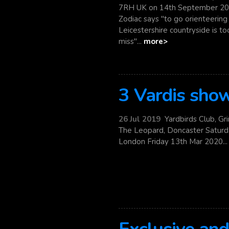
7RH UK on 14th September 20
Zodiac says "to go orienteerin
Leicestershire countryside is t
miss"...
more>
3 Vardis sho
26 Jul 2019
Yardbirds Club, Gr
The Leopard, Doncaster Saturd
London Friday 13th Mar 2020..