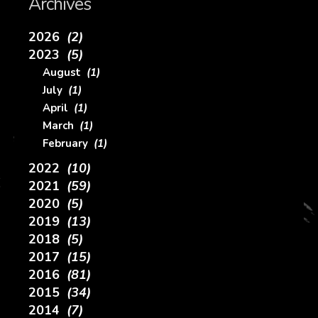
Archives
2026
(2)
2023
(5)
August
(1)
July
(1)
April
(1)
March
(1)
February
(1)
2022
(10)
2021
(59)
2020
(5)
2019
(13)
2018
(5)
2017
(15)
2016
(81)
2015
(34)
2014
(7)