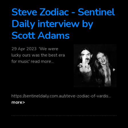
Steve Zodiac - Sentinel
Daily interview by
Scott Adams
29 Apr 2023
'We were
lucky ours was the best era
for music' read more...
https://sentineldaily.com.au/steve-zodiac-of-vardis...
more>