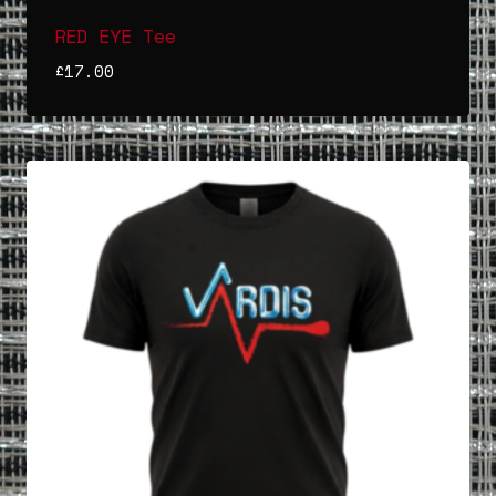
RED EYE Tee
£
17.00