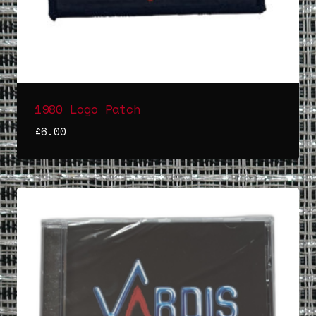
1980 Logo Patch
£
6.00