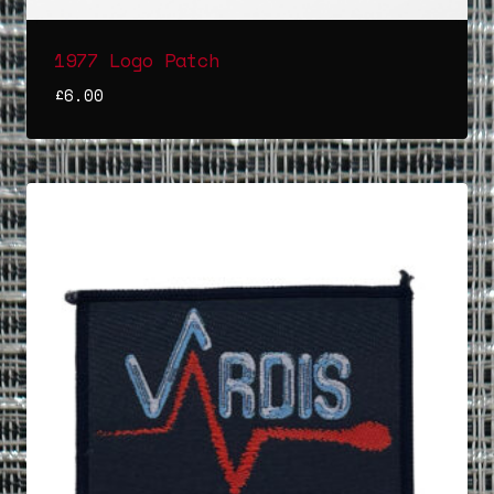
1977 Logo Patch
£
6.00