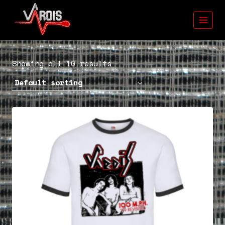
Skip
to
content
Showing all 10 results