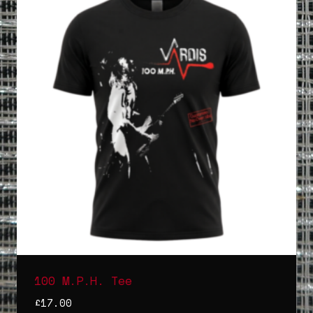
100 M.P.H. Tee
£
17.00