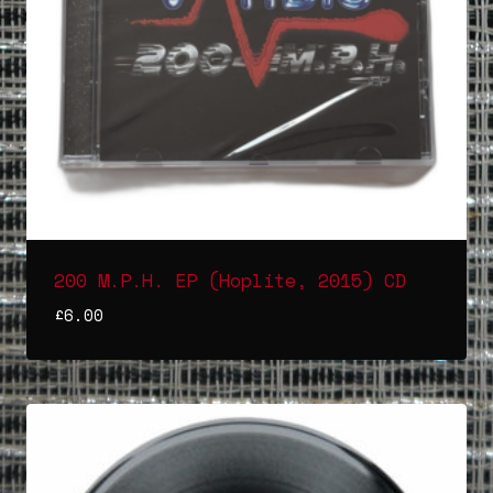
200 M.P.H. EP (Hoplite, 2015) CD
£
6.00