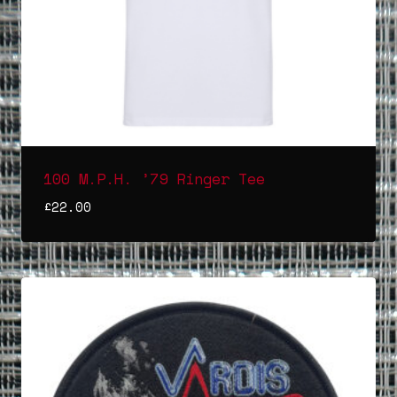
100 M.P.H. ’79 Ringer Tee
£
22.00