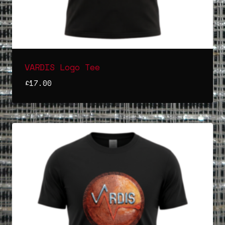
VARDIS Logo Tee
£
17.00