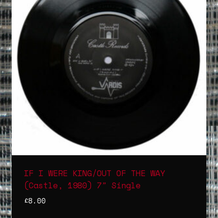
IF I WERE KING/OUT OF THE WAY
(Castle, 1980) 7″ Single
£
8.00