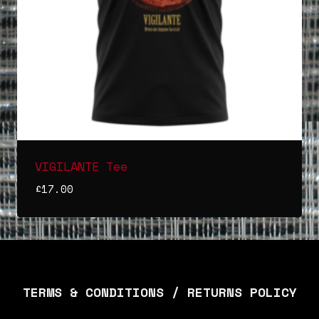
VIGILANTE Tee
£
17.00
TERMS & CONDITIONS / RETURNS POLICY