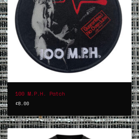
100 M.P.H. Patch
£
8.00