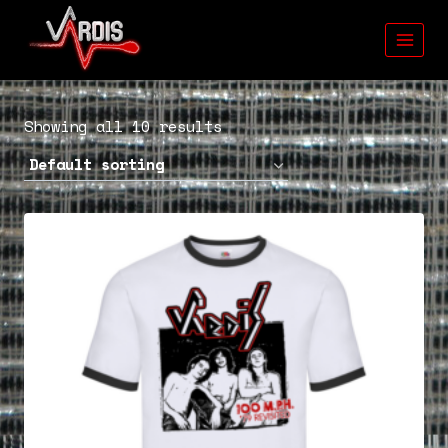
Skip
to
content
Showing all 10 results