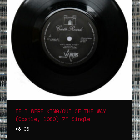
IF I WERE KING/OUT OF THE WAY
(Castle, 1980) 7″ Single
£
8.00