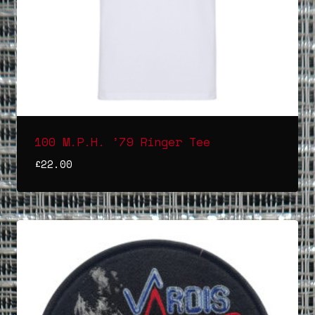
100 M.P.H. ’79 Ringer Tee
£
22.00