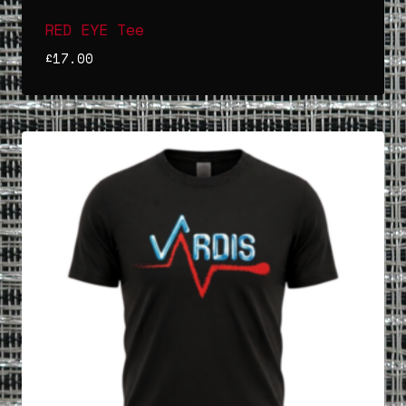
RED EYE Tee
£
17.00