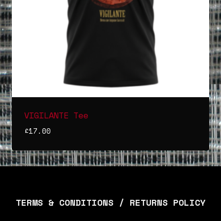
VIGILANTE Tee
£
17.00
TERMS & CONDITIONS / RETURNS POLICY