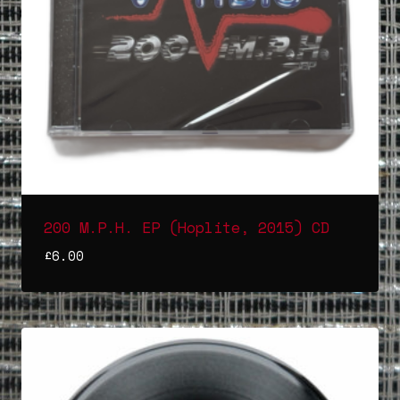
200 M.P.H. EP (Hoplite, 2015) CD
£
6.00