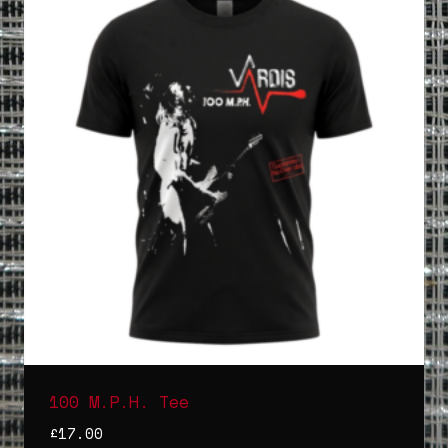
100 M.P.H. Tee
£
17.00