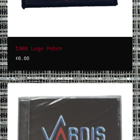
1980 Logo Patch
£
6.00