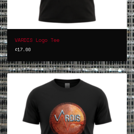
VARDIS Logo Tee
£
17.00