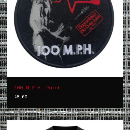
100 M.P.H. Patch
£
8.00