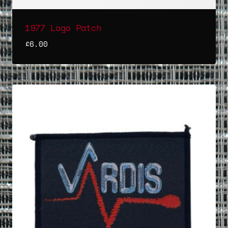
1977 Logo Patch
£
6.00