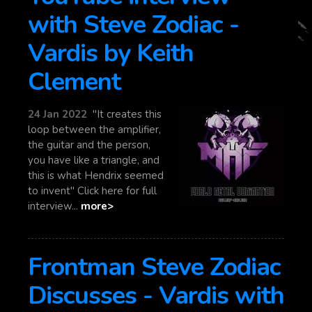
with Steve Zodiac -
Vardis by Keith
Clement
24 Jan 2022
"It creates this
loop between the amplifier,
the guitar and the person,
you have like a triangle, and
this is what Hendrix seemed
to invent" Click here for full
interview...
more>
Frontman Steve Zodiac
Discusses - Vardis with