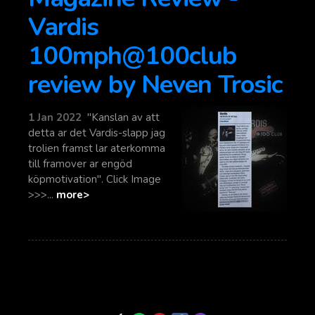
Vardis
100mph@100club
review by Neven Trosic
1 Jan 2022
"Kanslan av att
detta ar det Vardis-slapp jag
trolien framst lar aterkomma
till framover ar engöd
köpmotivation". Click Image
>>>...
more>