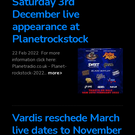
Saturday 3rd
December live
appearance at
Planetrockstock
22 Feb 2022
For more
information click here:
Planetradio.co.uk - Planet-
rockstock-2022...
more>
Vardis reschede March
live dates to November