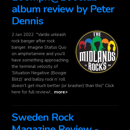
album review by Peter
Dennis
2 Jan 2022
"Vardis unleash
rock banger after rock
banger. Imagine Status Quo
on amphetamine and you’ll
have something approaching
the terminal velocity of
‘Situation Negative (Boogie
Blitz)’ and ballsy rock n’ roll
doesn’t get much better (or brasher) than this" Click
here for full review!...
more>
Sweden Rock
Magazine Review -