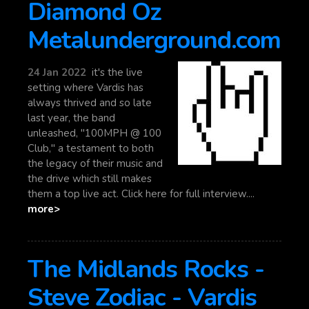
Diamond Oz
Metalunderground.com
24 Jan 2022
it's the live
setting where Vardis has
always thrived and so late
last year, the band
unleashed, "100MPH @ 100
Club," a testament to both
the legacy of their music and
the drive which still makes
them a top live act. Click here for full interview....
more>
The Midlands Rocks -
Steve Zodiac - Vardis