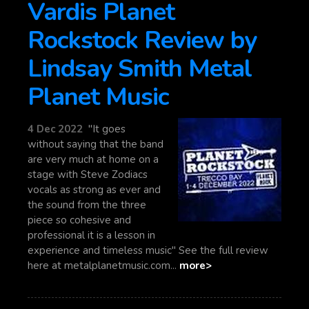
Vardis Planet
Rockstock Review by
Lindsay Smith Metal
Planet Music
4 Dec 2022
"It goes
without saying that the band
are very much at home on a
stage with Steve Zodiacs
vocals as strong as ever and
the sound from the three
piece so cohesive and
professional it is a lesson in
experience and timeless music" See the full review
here at metalplanetmusic.com...
more>