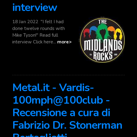
interview
18 Jan 2022
"I felt I had
done twelve rounds with
Mike Tyson!" Read full
interview Click here...
more>
Metal.it - Vardis-
100mph@100club -
Recensione a cura di
Fabrizio Dr. Stonerman