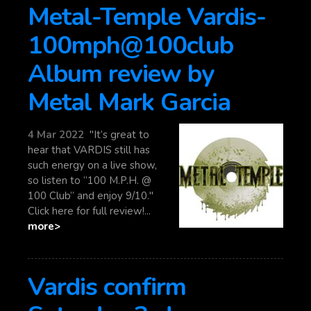
Metal-Temple Vardis-
100mph@100club
Album review by
Metal Mark Garcia
4 Mar 2022
"It’s great to
hear that VARDIS still has
such energy on a live show,
so listen to “100 M.P.H. @
100 Club” and enjoy 9/10."
Click here for full review!...
more>
Vardis confirm