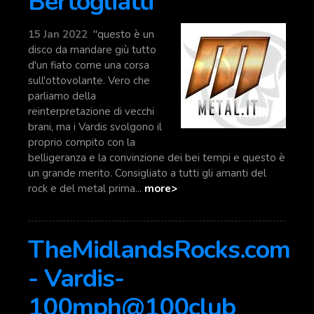
Bertogliatti
15 Jan 2022
"questo è un
disco da mandare giù tutto
d'un fiato come una corsa
sull'ottovolante. Vero che
parliamo della
reinterpretazione di vecchi
brani, ma i Vardis svolgono il
proprio compito con la
belligeranza e la convinzione dei bei tempi e questo è
un grande merito. Consigliato a tutti gli amanti del
rock e del metal prima...
more>
TheMidlandsRocks.com
- Vardis-
100mph@100club