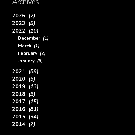
Archives
2026
(2)
2023
(5)
2022
(10)
December
(1)
March
(1)
February
(2)
January
(6)
2021
(59)
2020
(5)
2019
(13)
2018
(5)
2017
(15)
2016
(81)
2015
(34)
2014
(7)