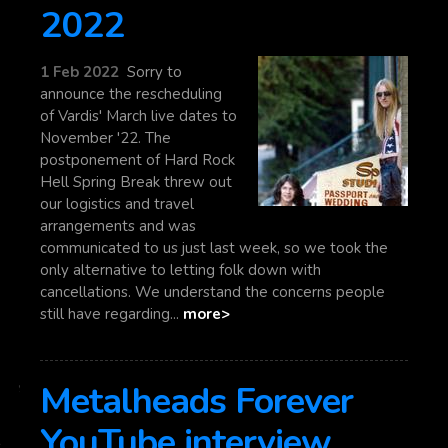
2022
1 Feb 2022
Sorry to
announce the rescheduling
of Vardis' March live dates to
November '22. The
postponement of Hard Rock
Hell Spring Break threw out
our logistics and travel
arrangements and was
communicated to us just last week, so we took the
only alternative to letting folk down with
cancellations. We understand the concerns people
still have regarding...
more>
Metalheads Forever
YouTube interview